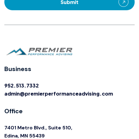
Business
952.513.7332
admin@premierperformanceadvising.com
Office
7401 Metro Blvd., Suite 510,
Edina, MN 55439