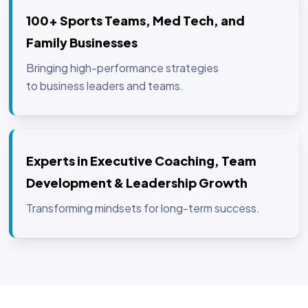
100+ Sports Teams, Med Tech, and
Family Businesses
Bringing high-performance strategies
to business leaders and teams.
Experts in Executive Coaching, Team
Development & Leadership Growth
Transforming mindsets for long-term success.