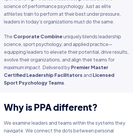
science of performance psychology. Just as elite
athletes train to perform at their best under pressure,
leaders in today’s organizations must do the same.
The
Corporate Combine
uniquely blends leadership
science, sport psychology, and applied practice—
equipping leaders to elevate their potential, drive results,
evolve their organizations, and align their teams for
maximum impact. Delivered by
Premier Master
Certified Leadership Facilitators
and
Licensed
Sport Psychology Teams
.
Why is PPA different?
We examine leaders and teams within the systems they
navigate. We connect the dots between personal