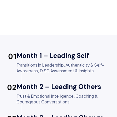
Month 1 – Leading Self
01
Transitions in Leadership, Authenticity & Self-
Awareness, DiSC Assessment & Insights
Month 2 – Leading Others
02
Trust & Emotional Intelligence, Coaching &
Courageous Conversations