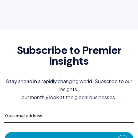
Subscribe to Premier
Insights
Stay ahead in a rapidly changing world. Subscribe to our
insights,
our monthly look at the global businesses.