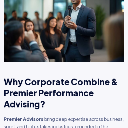
Why Corporate Combine &
Premier Performance
Advising?
Premier Advisors
bring deep expertise across business,
sport, and high-stakes industries, grounded in the