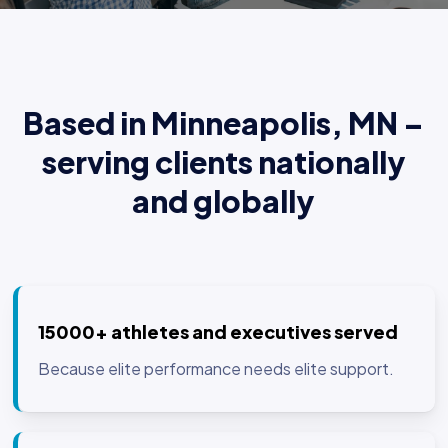
Based in Minneapolis, MN –
serving clients nationally
and globally
15000+ athletes and executives served
Because elite performance needs elite support.