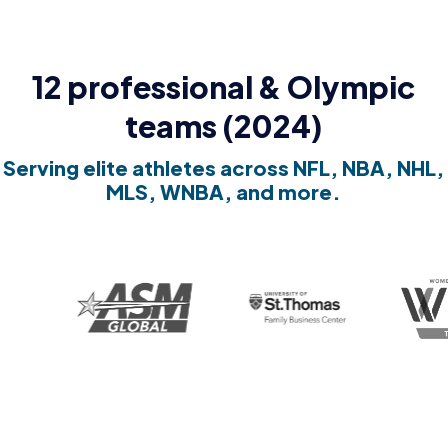
12 professional & Olympic
teams (2024)
Serving elite athletes across NFL, NBA, NHL,
MLS, WNBA, and more.