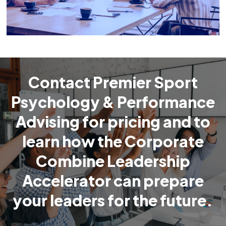
Contact Premier Sport
Psychology & Performance
Advising for pricing and to
learn how the Corporate
Combine Leadership
Accelerator can prepare
your leaders for the future.