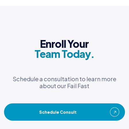
Enroll Your
Team Today.
Schedule a consultation to learn more
about our Fail Fast
Schedule Consult