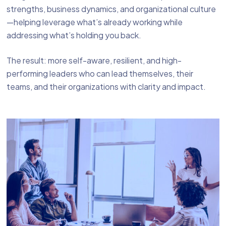
strengths, business dynamics, and organizational culture
—helping leverage what’s already working while
addressing what’s holding you back.
The result: more self-aware, resilient, and high-
performing leaders who can lead themselves, their
teams, and their organizations with clarity and impact.