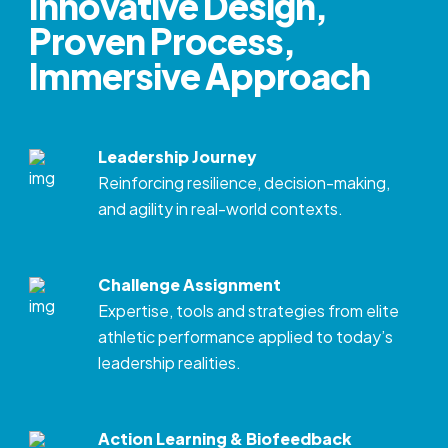
Innovative Design,
Proven Process,
Immersive Approach
Leadership Journey
Reinforcing resilience, decision-making,
and agility in real-world contexts.
Challenge Assignment
Expertise, tools and strategies from elite
athletic performance applied to today’s
leadership realities.
Action Learning & Biofeedback