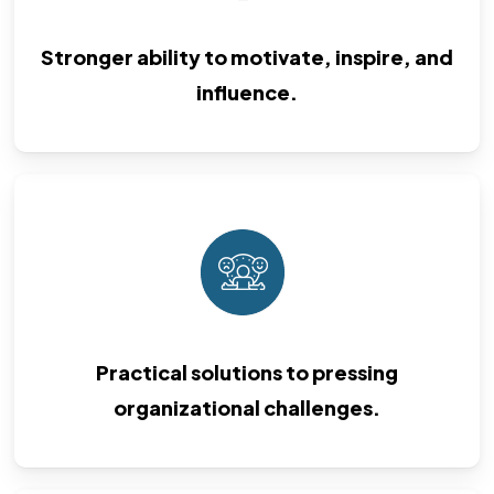
Stronger ability to motivate, inspire, and
influence.
Practical solutions to pressing
organizational challenges.