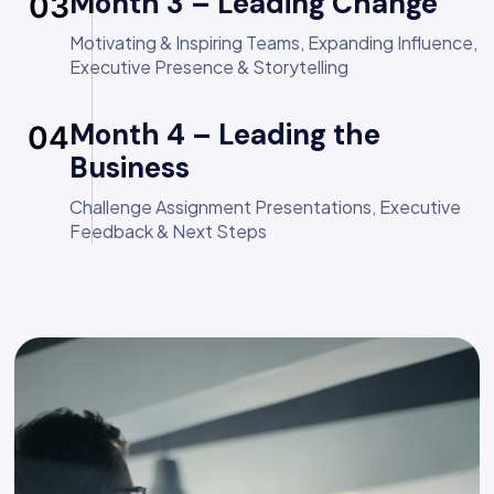
Month 3 – Leading Change
03
Motivating & Inspiring Teams, Expanding Influence,
Executive Presence & Storytelling
Month 4 – Leading the
04
Business
Challenge Assignment Presentations, Executive
Feedback & Next Steps