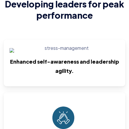
Developing leaders for peak
performance
Enhanced self-awareness and leadership
agility.