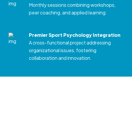
Monthly sessions combining workshops,
peer coaching, and applied learning.
Premier Sport Psychology Integration
A cross-functional project addressing
organizational issues, fostering
collaboration and innovation.