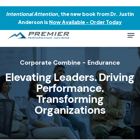
Skip
Menu
to
Intentional Attention
, the new book from Dr. Justin
main
Anderson is
Now Available - Order Today
content
Men
Corporate Combine - Endurance
Elevating Leaders.
Driving
Performance.
Transforming
Organizations