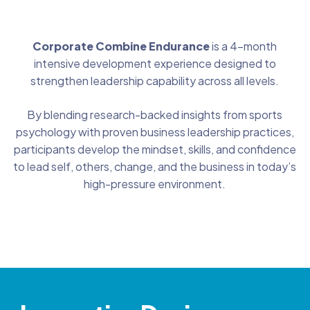
Corporate Combine Endurance
is a 4-month
intensive development experience designed to
strengthen leadership capability across all levels.
By blending research-backed insights from sports
psychology with proven business leadership practices,
participants develop the mindset, skills, and confidence
to lead self, others, change, and the business in today’s
high-pressure environment.