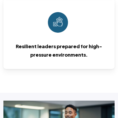
Resilient leaders prepared for high-
pressure environments.