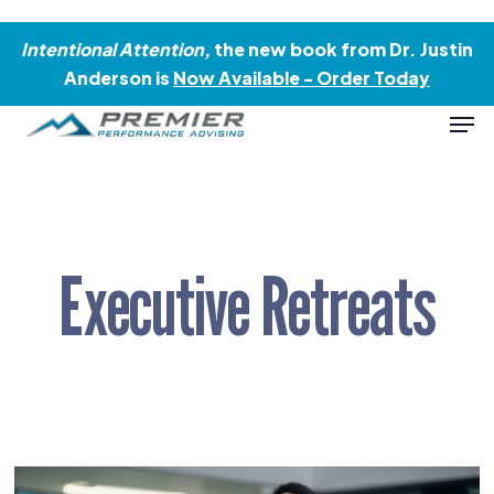
Skip
Menu
to
Intentional Attention
, the new book from Dr. Justin
main
Anderson is
Now Available - Order Today
content
Men
Executive Retreats