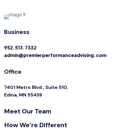
Business
952.513.7332
admin@premierperformanceadvising.com
Office
7401 Metro Blvd., Suite 510,
Edina, MN 55439
Meet Our Team
How We’re Different