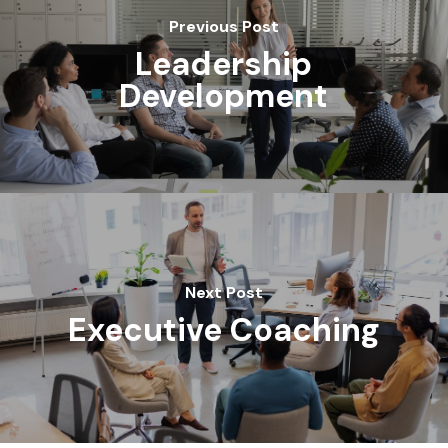
Previous Post
Leadership
Development
Next Post
Executive Coaching