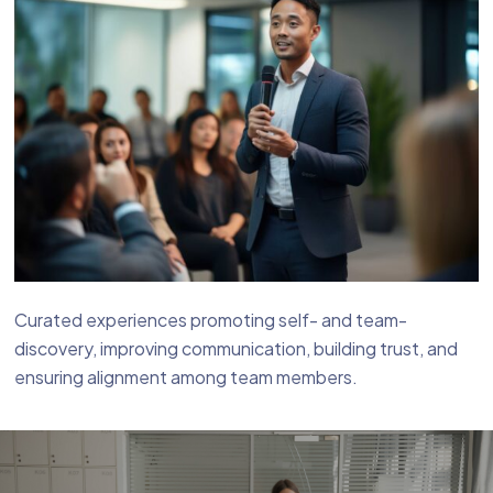
Curated experiences promoting self- and team-
discovery, improving communication, building trust, and
ensuring alignment among team members.