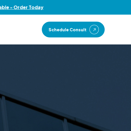
Menu
able - Order Today
Schedule Consult