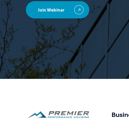
Join Webinar
Busin