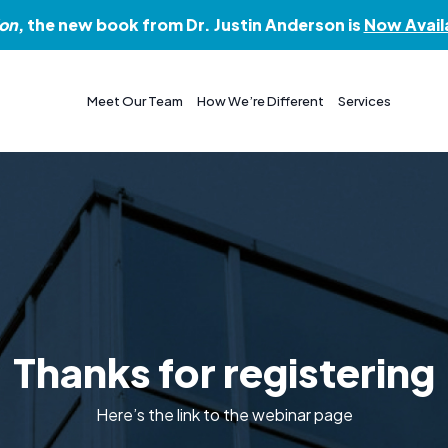
ion
, the new book from Dr. Justin Anderson is
Now Avail
Meet Our Team
How We’re Different
Services
Thanks for registering
Here’s the link to the webinar page