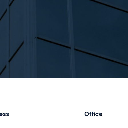
ess
Office