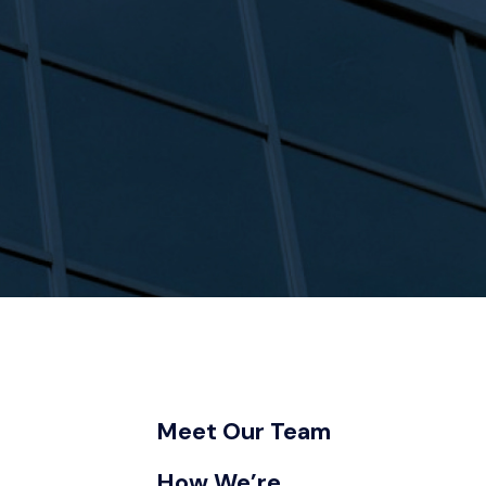
Meet Our Team
How We’re